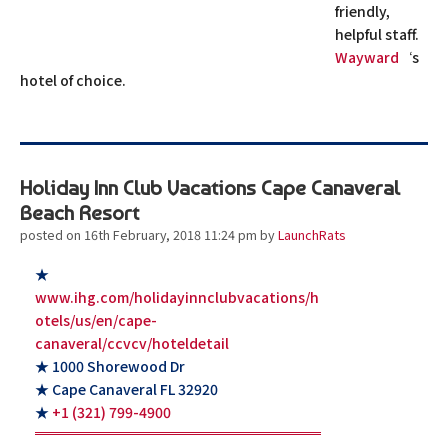
friendly,
helpful staff.
Wayward
‘s
hotel of choice.
Holiday Inn Club Vacations Cape Canaveral
Beach Resort
posted on 16th February, 2018 11:24 pm
by
LaunchRats
★
www.ihg.com/holidayinnclubvacations/h
otels/us/en/cape-
canaveral/ccvcv/hoteldetail
★ 1000 Shorewood Dr
★ Cape Canaveral FL 32920
★
+1 (321) 799-4900