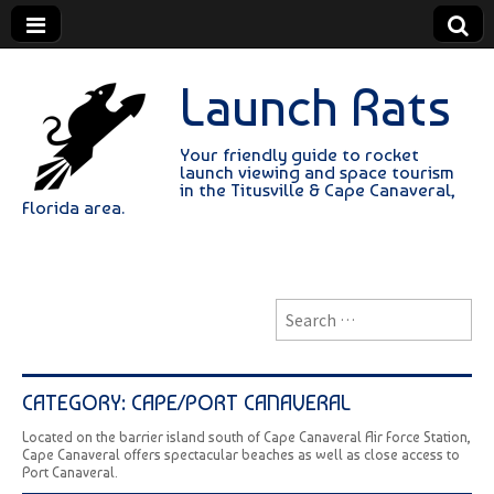
Launch Rats
Your friendly guide to rocket
launch viewing and space tourism
in the Titusville & Cape Canaveral,
Florida area.
Search
for:
CATEGORY:
CAPE/PORT CANAVERAL
Located on the barrier island south of Cape Canaveral Air Force Station,
Cape Canaveral offers spectacular beaches as well as close access to
Port Canaveral.