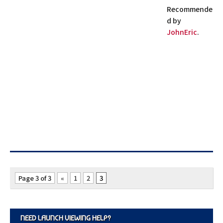
Recommende
d by
JohnEric
.
Page 3 of 3
«
1
2
3
NEED LAUNCH VIEWING HELP?