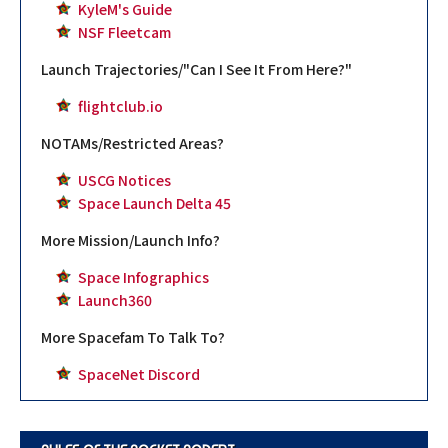
KyleM's Guide
NSF Fleetcam
Launch Trajectories/"Can I See It From Here?"
flightclub.io
NOTAMs/Restricted Areas?
USCG Notices
Space Launch Delta 45
More Mission/Launch Info?
Space Infographics
Launch360
More Spacefam To Talk To?
SpaceNet Discord