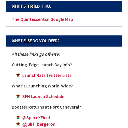
WHAT STARTED IT ALL
The Quintessential Google Map
WHAT ELSE DO YOU NEED?
All these links go off-site:
Cutting-Edge Launch Day Info?
LaunchRats Twitter Lists
What's Launching World-Wide?
SFN Launch Schedule
Booster Returns at Port Canaveral?
@SpaceXFleet
@julia_bergeron