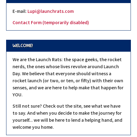
E-mail:
Lupi@launchrats.com
Contact Form (temporarily disabled)
WELCOME!
We are the Launch Rats: the space geeks, the rocket
nerds, the ones whose lives revolve around Launch
Day. We believe that everyone should witness a
rocket launch (or two, or ten, or fifty) with their own
senses, and we are here to help make that happen for
YOU.
Still not sure? Check out the site, see what we have
to say. And when you decide to make the journey for
yourself... we will be here to lend a helping hand, and
welcome you home.