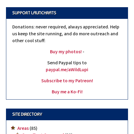
SUPPORT LAUNCHRATS
Donations: never required, always appreciated. Help
us keep the site running, and do more outreach and
other cool stuff:
Buy my photos!
-
Send Paypal tips to
paypal.me/aWildLupi
Subscribe to my Patreon!
Buy me a Ko-Fi!
SITE DIRECTORY
Areas
(85)