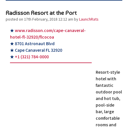
Radisson Resort at the Port
posted on 17th February, 2018 12:12 am
by
LaunchRats
★
www.radisson.com/cape-canaveral-
hotel-fl-32920/flcocoa
★ 8701 Astronaut Blvd
★ Cape Canaveral FL 32920
★
+1 (321) 784-0000
Resort-style
hotel with
fantastic
outdoor pool
and hot tub,
pool-side
bar, large
comfortable
rooms and