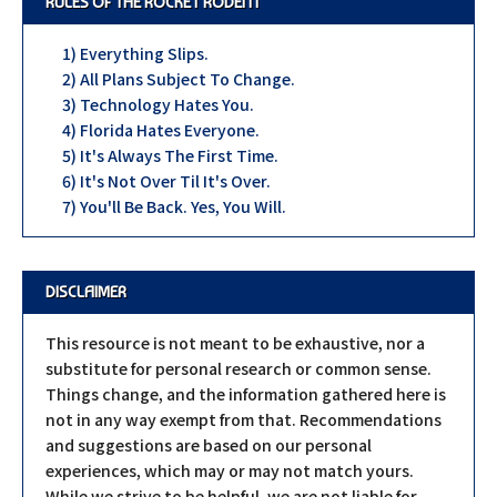
RULES OF THE ROCKET RODENT
1) Everything Slips.
2) All Plans Subject To Change.
3) Technology Hates You.
4) Florida Hates Everyone.
5) It's Always The First Time.
6) It's Not Over Til It's Over.
7) You'll Be Back. Yes, You Will.
DISCLAIMER
This resource is not meant to be exhaustive, nor a
substitute for personal research or common sense.
Things change, and the information gathered here is
not in any way exempt from that. Recommendations
and suggestions are based on our personal
experiences, which may or may not match yours.
While we strive to be helpful, we are not liable for