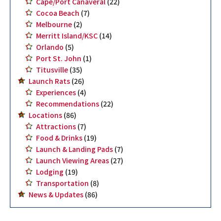
Cape/Port Canaveral
(22)
Cocoa Beach
(7)
Melbourne
(2)
Merritt Island/KSC
(14)
Orlando
(5)
Port St. John
(1)
Titusville
(35)
Launch Rats
(26)
Experiences
(4)
Recommendations
(22)
Locations
(86)
Attractions
(7)
Food & Drinks
(19)
Launch & Landing Pads
(7)
Launch Viewing Areas
(27)
Lodging
(19)
Transportation
(8)
News & Updates
(86)