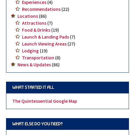
Experiences
(4)
Recommendations
(22)
Locations
(86)
Attractions
(7)
Food & Drinks
(19)
Launch & Landing Pads
(7)
Launch Viewing Areas
(27)
Lodging
(19)
Transportation
(8)
News & Updates
(86)
WHAT STARTED IT ALL
The Quintessential Google Map
WHAT ELSE DO YOU NEED?