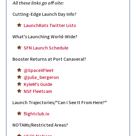
All these links go off-site:
Cutting-Edge Launch Day Info?
LaunchRats Twitter Lists
What's Launching World-Wide?
SFN Launch Schedule
Booster Returns at Port Canaveral?
@SpaceXFleet
@julia_bergeron
KyleM's Guide
NSF Fleetcam
Launch Trajectories/"Can I See It From Here?"
flightclub.io
NOTAMs/Restricted Areas?