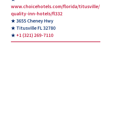
www.choicehotels.com/florida/titusville/
quality-inn-hotels/fl332
★ 3655 Cheney Hwy
★ Titusville FL 32780
★
+1 (321) 269-7110