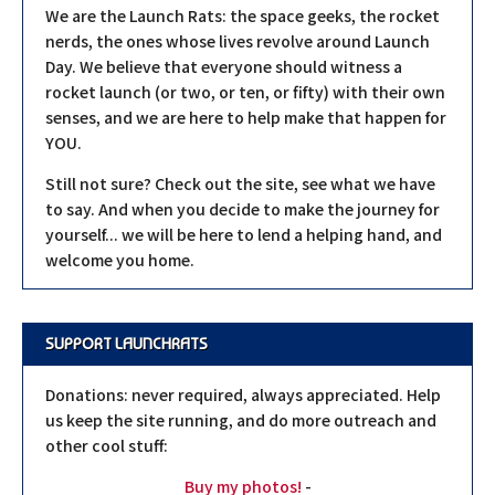
We are the Launch Rats: the space geeks, the rocket
nerds, the ones whose lives revolve around Launch
Day. We believe that everyone should witness a
rocket launch (or two, or ten, or fifty) with their own
senses, and we are here to help make that happen for
YOU.
Still not sure? Check out the site, see what we have
to say. And when you decide to make the journey for
yourself... we will be here to lend a helping hand, and
welcome you home.
SUPPORT LAUNCHRATS
Donations: never required, always appreciated. Help
us keep the site running, and do more outreach and
other cool stuff:
Buy my photos!
-