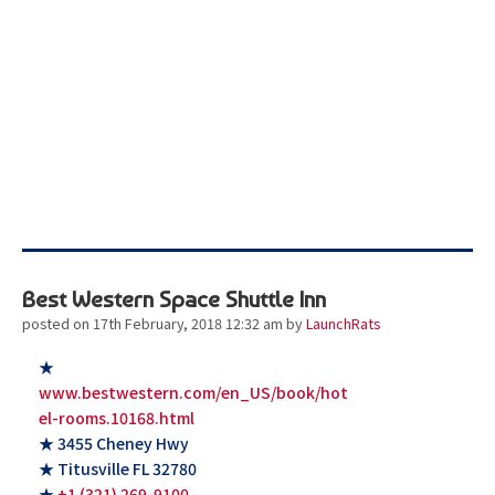
Best Western Space Shuttle Inn
posted on 17th February, 2018 12:32 am
by
LaunchRats
★
www.bestwestern.com/en_US/book/hot
el-rooms.10168.html
★ 3455 Cheney Hwy
★ Titusville FL 32780
★
+1 (321) 269-9100