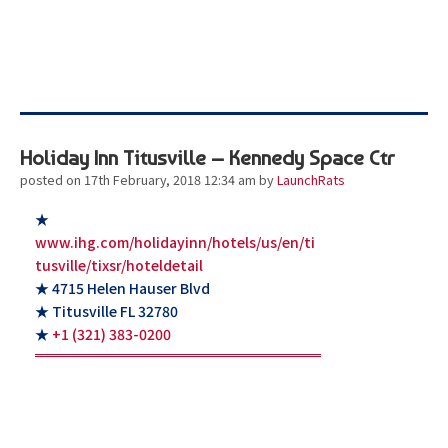
Holiday Inn Titusville – Kennedy Space Ctr
posted on 17th February, 2018 12:34 am
by
LaunchRats
★
www.ihg.com/holidayinn/hotels/us/en/ti
tusville/tixsr/hoteldetail
★ 4715 Helen Hauser Blvd
★ Titusville FL 32780
★
+1 (321) 383-0200