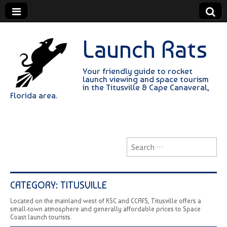
Launch Rats
Your friendly guide to rocket
launch viewing and space tourism
in the Titusville & Cape Canaveral,
Florida area.
Search
for:
CATEGORY:
TITUSVILLE
Located on the mainland west of KSC and CCAFS, Titusville offers a
small-town atmosphere and generally affordable prices to Space
Coast launch tourists.