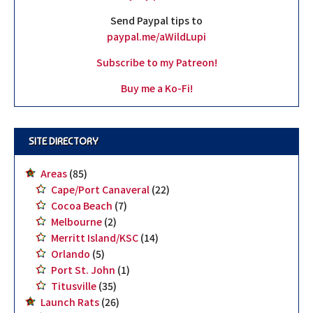
Send Paypal tips to
paypal.me/aWildLupi
Subscribe to my Patreon!
Buy me a Ko-Fi!
SITE DIRECTORY
Areas
(85)
Cape/Port Canaveral
(22)
Cocoa Beach
(7)
Melbourne
(2)
Merritt Island/KSC
(14)
Orlando
(5)
Port St. John
(1)
Titusville
(35)
Launch Rats
(26)