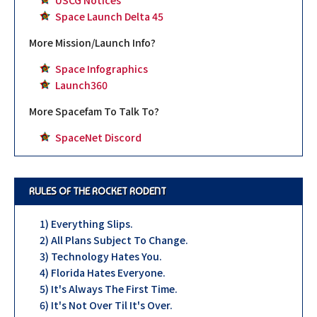
USCG Notices
Space Launch Delta 45
More Mission/Launch Info?
Space Infographics
Launch360
More Spacefam To Talk To?
SpaceNet Discord
RULES OF THE ROCKET RODENT
1) Everything Slips.
2) All Plans Subject To Change.
3) Technology Hates You.
4) Florida Hates Everyone.
5) It's Always The First Time.
6) It's Not Over Til It's Over.