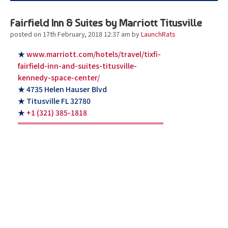
Fairfield Inn & Suites by Marriott Titusville
posted on 17th February, 2018 12:37 am
by
LaunchRats
★
www.marriott.com/hotels/travel/tixfi-
fairfield-inn-and-suites-titusville-
kennedy-space-center/
★ 4735 Helen Hauser Blvd
★ Titusville FL 32780
★
+1 (321) 385-1818