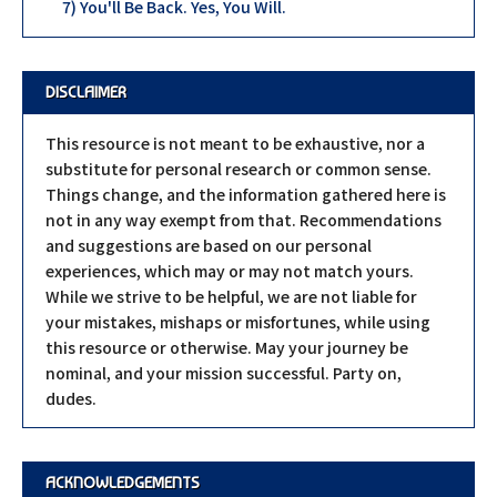
7) You'll Be Back. Yes, You Will.
DISCLAIMER
This resource is not meant to be exhaustive, nor a
substitute for personal research or common sense.
Things change, and the information gathered here is
not in any way exempt from that. Recommendations
and suggestions are based on our personal
experiences, which may or may not match yours.
While we strive to be helpful, we are not liable for
your mistakes, mishaps or misfortunes, while using
this resource or otherwise. May your journey be
nominal, and your mission successful. Party on,
dudes.
ACKNOWLEDGEMENTS