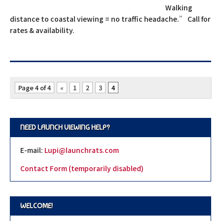
Walking
distance to coastal viewing = no traffic headache.” Call for
rates & availability.
Page 4 of 4
«
1
2
3
4
NEED LAUNCH VIEWING HELP?
E-mail:
Lupi@launchrats.com
Contact Form (temporarily disabled)
WELCOME!