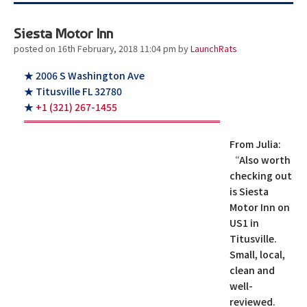
Siesta Motor Inn
posted on 16th February, 2018 11:04 pm
by
LaunchRats
★ 2006 S Washington Ave
★ Titusville FL 32780
★
+1 (321) 267-1455
From Julia:
“Also worth
checking out
is Siesta
Motor Inn on
US1 in
Titusville.
Small, local,
clean and
well-
reviewed.