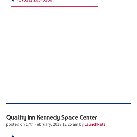
Quality Inn Kennedy Space Center
posted on 17th February, 2018 12:25 am
by
LaunchRats
★